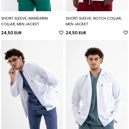
SHORT SLEEVE, MANDARIN
SHORT SLEEVE, NOTCH COLLAR,
COLLAR, MEN JACKET
MEN JACKET
24,50 EUR
24,50 EUR