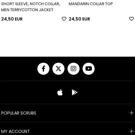
SHORT SLEEVE, NOTCH COLLAR,
MANDARIN COLLAR TOP
MEN TERRYCOTTON JACKET
24,50 EUR
24,50 EUR
POPULAR SCRUBS
MY ACCOUNT