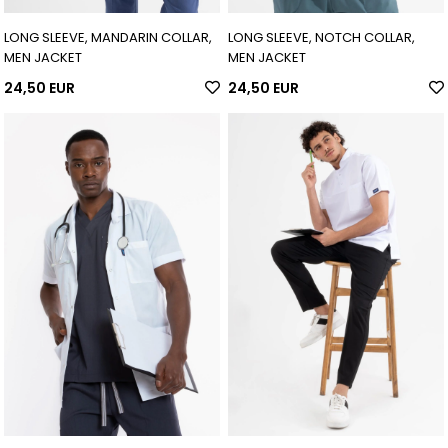
LONG SLEEVE, MANDARIN COLLAR,
LONG SLEEVE, NOTCH COLLAR,
MEN JACKET
MEN JACKET
24,50 EUR
24,50 EUR