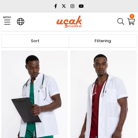
0
MENU
Sort
Filtering