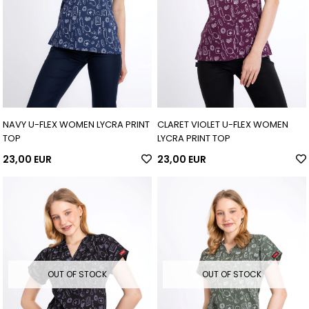
NAVY U-FLEX WOMEN LYCRA PRINT
CLARET VIOLET U-FLEX WOMEN
TOP
LYCRA PRINT TOP
23,00 EUR
23,00 EUR
OUT OF STOCK
OUT OF STOCK