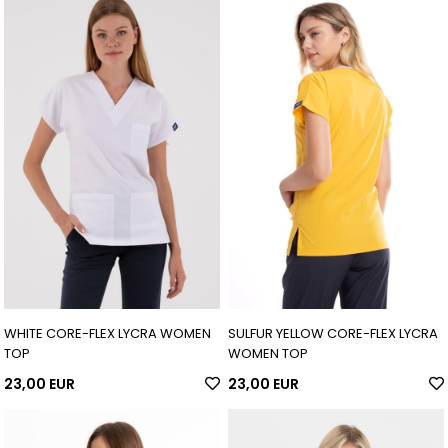
WHITE CORE-FLEX LYCRA WOMEN
SULFUR YELLOW CORE-FLEX LYCRA
TOP
WOMEN TOP
23,00 EUR
23,00 EUR