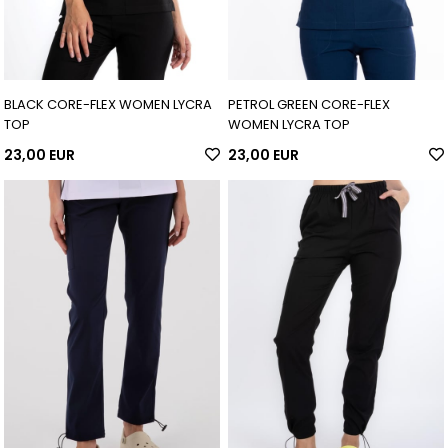
BLACK CORE-FLEX WOMEN LYCRA
PETROL GREEN CORE-FLEX
TOP
WOMEN LYCRA TOP
23,00 EUR
23,00 EUR