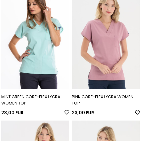
MINT GREEN CORE-FLEX LYCRA
PINK CORE-FLEX LYCRA WOMEN
WOMEN TOP
TOP
23,00 EUR
23,00 EUR