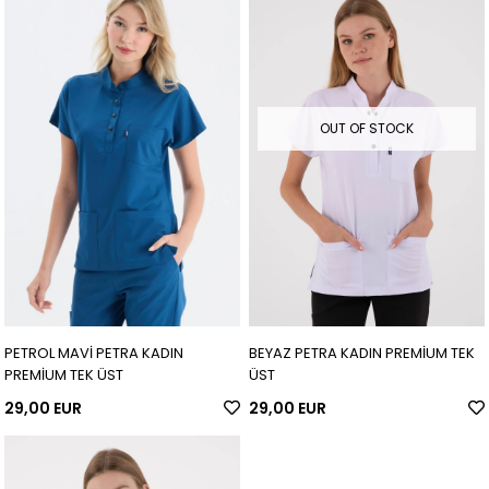
OUT OF STOCK
PETROL MAVİ PETRA KADIN
BEYAZ PETRA KADIN PREMİUM TEK
PREMİUM TEK ÜST
ÜST
29,00 EUR
29,00 EUR