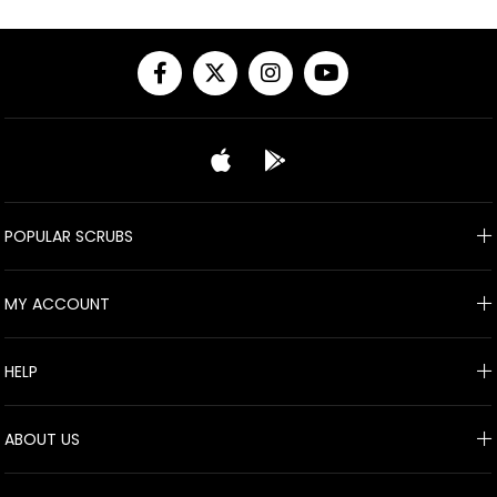
POPULAR SCRUBS
MY ACCOUNT
HELP
ABOUT US