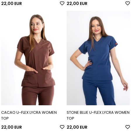
22,00 EUR
22,00 EUR
CACAO U-FLEX LYCRA WOMEN
STONE BLUE U-FLEX LYCRA WOMEN
TOP
TOP
22,00 EUR
22,00 EUR