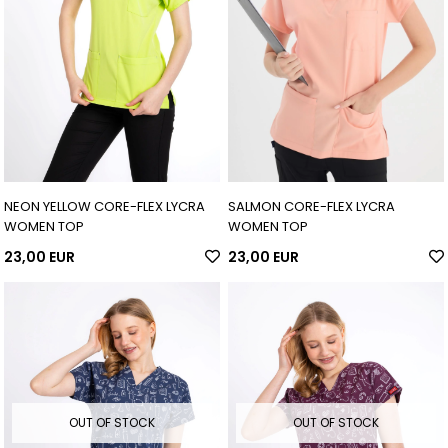
NEON YELLOW CORE-FLEX LYCRA
SALMON CORE-FLEX LYCRA
WOMEN TOP
WOMEN TOP
23,00 EUR
23,00 EUR
OUT OF STOCK
OUT OF STOCK