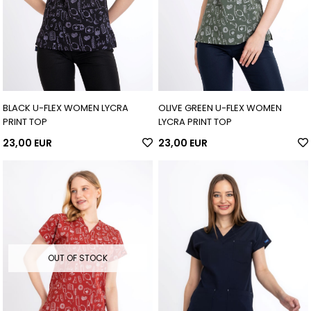
BLACK U-FLEX WOMEN LYCRA
OLIVE GREEN U-FLEX WOMEN
PRINT TOP
LYCRA PRINT TOP
23,00 EUR
23,00 EUR
OUT OF STOCK