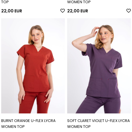
TOP
WOMEN TOP
22,00 EUR
22,00 EUR
BURNT ORANGE U-FLEX LYCRA
SOFT CLARET VIOLET U-FLEX LYCRA
WOMEN TOP
WOMEN TOP