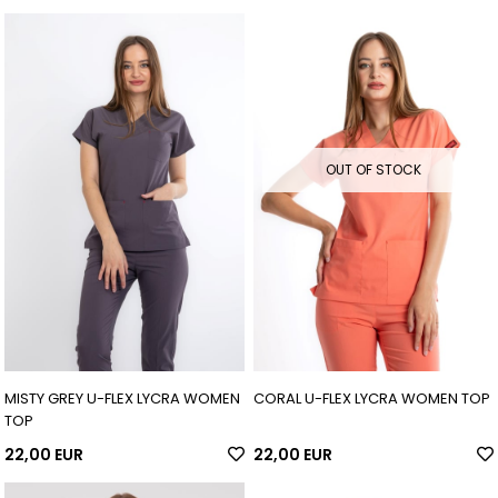
OUT OF STOCK
MISTY GREY U-FLEX LYCRA WOMEN
CORAL U-FLEX LYCRA WOMEN TOP
TOP
22,00 EUR
22,00 EUR