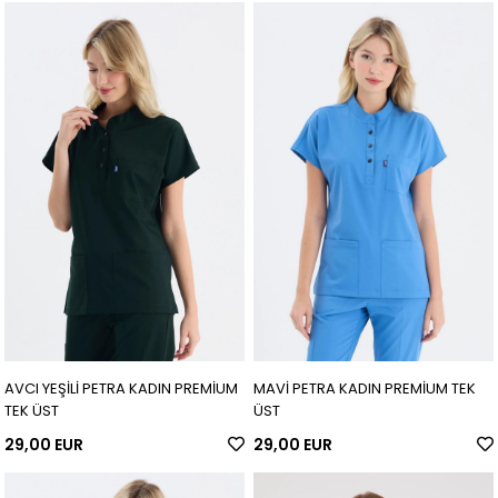
AVCI YEŞİLİ PETRA KADIN PREMİUM
MAVİ PETRA KADIN PREMİUM TEK
TEK ÜST
ÜST
29,00 EUR
29,00 EUR