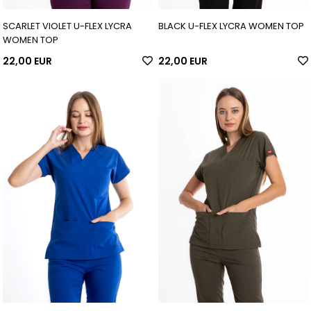
SCARLET VIOLET U-FLEX LYCRA
BLACK U-FLEX LYCRA WOMEN TOP
WOMEN TOP
22,00 EUR
22,00 EUR