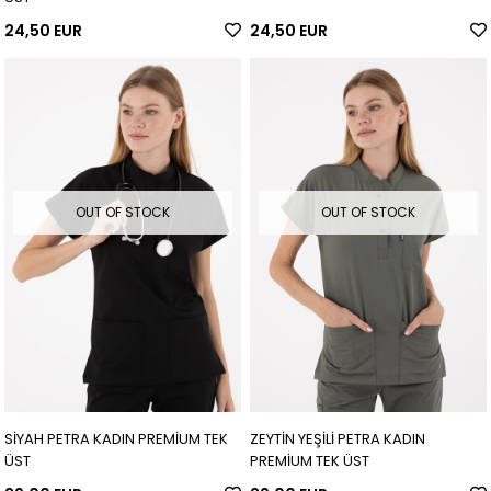
24,50 EUR
24,50 EUR
OUT OF STOCK
OUT OF STOCK
SİYAH PETRA KADIN PREMİUM TEK
ZEYTİN YEŞİLİ PETRA KADIN
ÜST
PREMİUM TEK ÜST