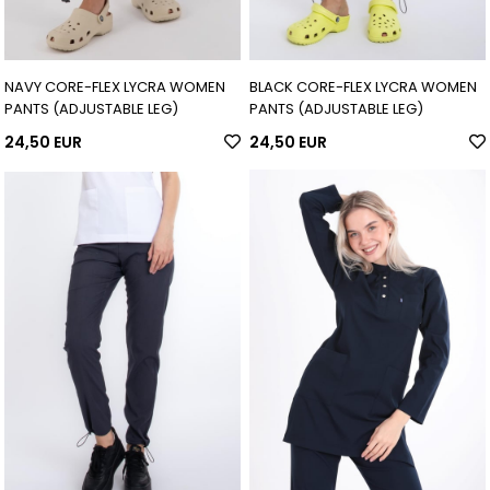
NAVY CORE-FLEX LYCRA WOMEN
BLACK CORE-FLEX LYCRA WOMEN
PANTS (ADJUSTABLE LEG)
PANTS (ADJUSTABLE LEG)
24,50 EUR
24,50 EUR