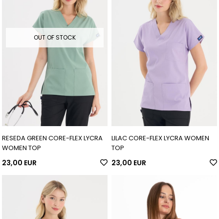
OUT OF STOCK
RESEDA GREEN CORE-FLEX LYCRA
LILAC CORE-FLEX LYCRA WOMEN
WOMEN TOP
TOP
23,00 EUR
23,00 EUR