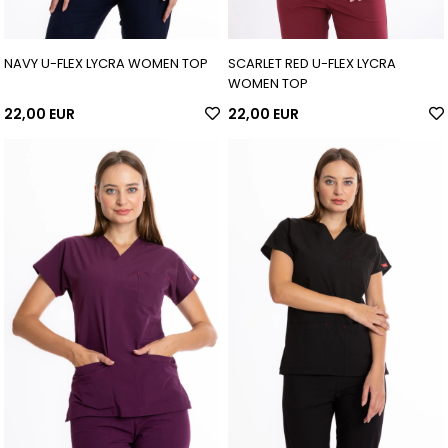
NAVY U-FLEX LYCRA WOMEN TOP
SCARLET RED U-FLEX LYCRA
WOMEN TOP
22,00 EUR
22,00 EUR