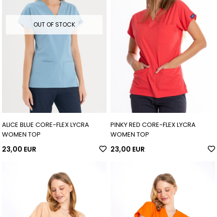
OUT OF STOCK
ALICE BLUE CORE-FLEX LYCRA
PINKY RED CORE-FLEX LYCRA
WOMEN TOP
WOMEN TOP
23,00 EUR
23,00 EUR