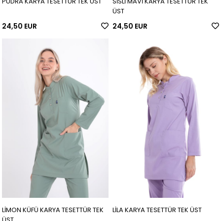
PUDRA KARYA TESETTÜR TEK ÜST
SİSLİ MAVİ KARYA TESETTÜR TEK
ÜST
24,50 EUR
24,50 EUR
LİMON KÜFÜ KARYA TESETTÜR TEK
LİLA KARYA TESETTÜR TEK ÜST
ÜST