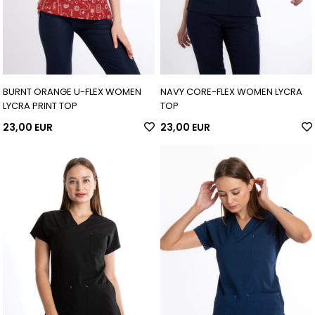
BURNT ORANGE U-FLEX WOMEN
NAVY CORE-FLEX WOMEN LYCRA
LYCRA PRINT TOP
TOP
23,00 EUR
23,00 EUR