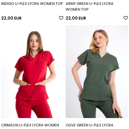
INDIGO U-FLEX LYCRA WOMEN TOP
ARMY GREEN U-FLEX LYCRA
WOMEN TOP
22,00 EUR
22,00 EUR
CRIMSON U-FLEX LYCRA WOMEN
OLIVE GREEN U-FLEX LYCRA