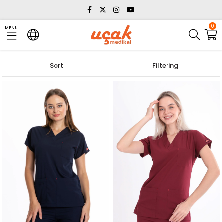
0
MENU
Sort
Filtering