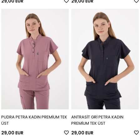
29,00 EUR
29,00 EUR
PUDRA PETRA KADIN PREMİUM TEK
ANTRASİT GRİ PETRA KADIN
ÜST
PREMİUM TEK ÜST
29,00 EUR
29,00 EUR