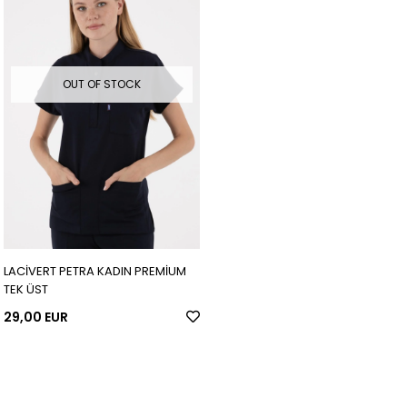
OUT OF STOCK
LACİVERT PETRA KADIN PREMİUM
TEK ÜST
29,00 EUR