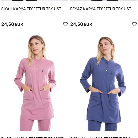
SİYAH KARYA TESETTÜR TEK ÜST
BEYAZ KARYA TESETTÜR TEK ÜST
24,50 EUR
24,50 EUR