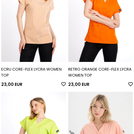
ECRU CORE-FLEX LYCRA WOMEN
RETRO ORANGE CORE-FLEX LYCRA
TOP
WOMEN TOP
23,00 EUR
23,00 EUR