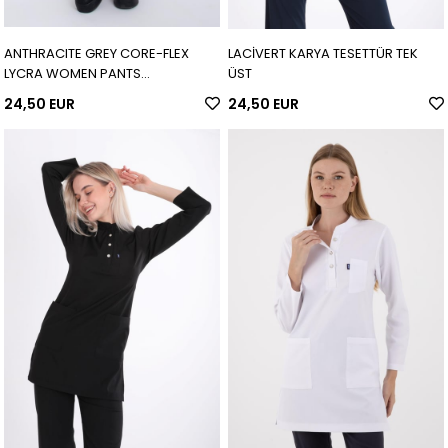
ANTHRACITE GREY CORE-FLEX
LACİVERT KARYA TESETTÜR TEK
LYCRA WOMEN PANTS
ÜST
(ADJUSTABLE LEG)
24,50 EUR
24,50 EUR