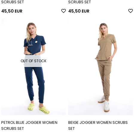
SCRUBS SET
SCRUBS SET
45,50 EUR
45,50 EUR
OUT OF STOCK
PETROL BLUE JOGGER WOMEN
BEIGE JOGGER WOMEN SCRUBS
SCRUBS SET
SET