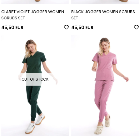
CLARET VIOLET JOGGER WOMEN
BLACK JOGGER WOMEN SCRUBS
SCRUBS SET
SET
45,50 EUR
45,50 EUR
OUT OF STOCK