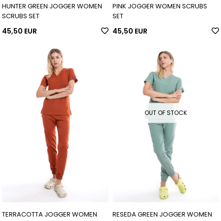
HUNTER GREEN JOGGER WOMEN
PINK JOGGER WOMEN SCRUBS
SCRUBS SET
SET
45,50 EUR
45,50 EUR
OUT OF STOCK
TERRACOTTA JOGGER WOMEN
RESEDA GREEN JOGGER WOMEN