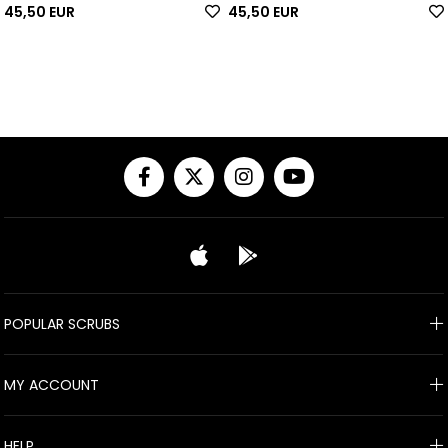
45,50 EUR
45,50 EUR
POPULAR SCRUBS
MY ACCOUNT
HELP