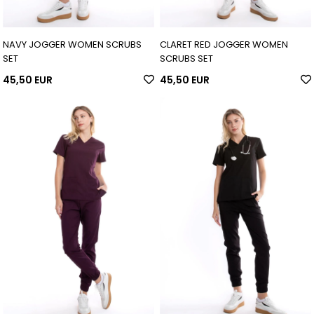
NAVY JOGGER WOMEN SCRUBS
CLARET RED JOGGER WOMEN
SET
SCRUBS SET
45,50 EUR
45,50 EUR