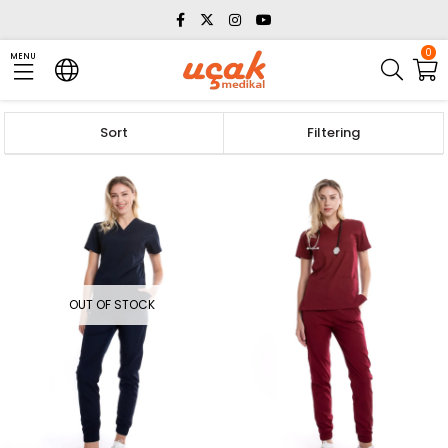
0
MENU
Sort
Filtering
OUT OF STOCK