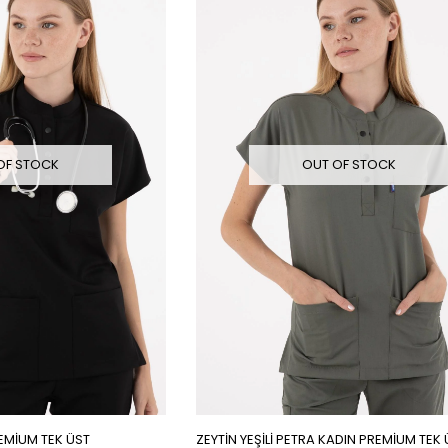
OF STOCK
OUT OF STOCK
EMİUM TEK ÜST
ZEYTİN YEŞİLİ PETRA KADIN PREMİUM TEK 