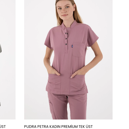
ÜST
PUDRA PETRA KADIN PREMİUM TEK ÜST