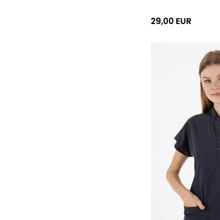
29,00 EUR