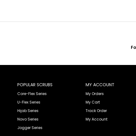
Fo
POPULAR SCRUBS
MY ACCOUNT
Core-Flex Series
My Orders
U-Flex Series
My Cart
Hijab Series
Track Order
Novo Series
My Account
Jogger Series