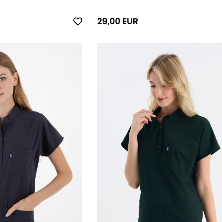
29,00 EUR