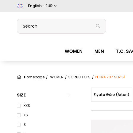
English - EUR
WOMEN
MEN
T.C. S
Homepage
WOMEN
SCRUB TOPS
PETRA 707 SERİSİ
SIZE
Fiyata Göre (Artan)
XXS
XS
S