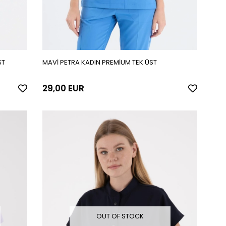
ST
MAVİ PETRA KADIN PREMİUM TEK ÜST
29,00 EUR
OUT OF STOCK