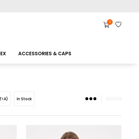
0
SEX
ACCESSORIES & CAPS
Z<A)
In Stock