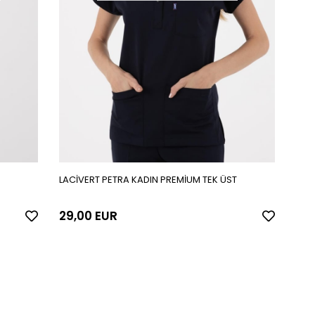
LACİVERT PETRA KADIN PREMİUM TEK ÜST
29,00 EUR