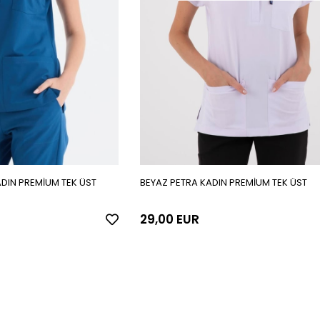
ADIN PREMİUM TEK ÜST
BEYAZ PETRA KADIN PREMİUM TEK ÜST
29,00 EUR