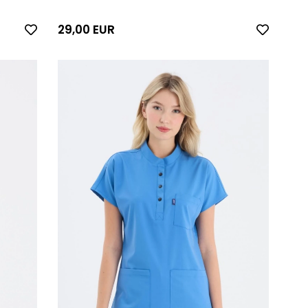
29,00 EUR