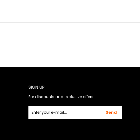
SIGN UP
For discounts and exclusive offers...
Send