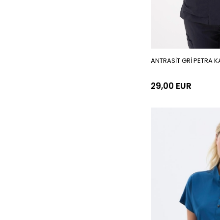
ANTRASİT GRİ PETRA K
29,00 EUR