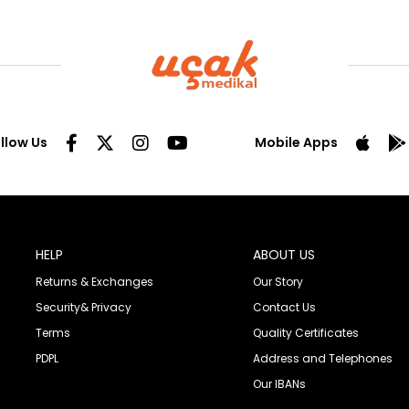
llow Us
Mobile Apps
HELP
ABOUT US
Returns & Exchanges
Our Story
Security& Privacy
Contact Us
Terms
Quality Certificates
PDPL
Address and Telephones
Our IBANs