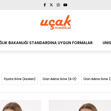
AĞLIK BAKANLIĞI STANDARDINA UYGUN FORMALAR
UNI
Fiyata Göre (Azalan)
Ürün Adına Göre (A>Z)
Ürün Adına Göre (