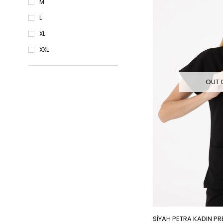
M
L
XL
XXL
OUT 
SİYAH PETRA KADIN PR