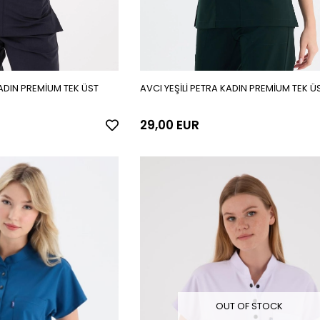
ADIN PREMİUM TEK ÜST
AVCI YEŞİLİ PETRA KADIN PREMİUM TEK Ü
29,00 EUR
OUT OF STOCK