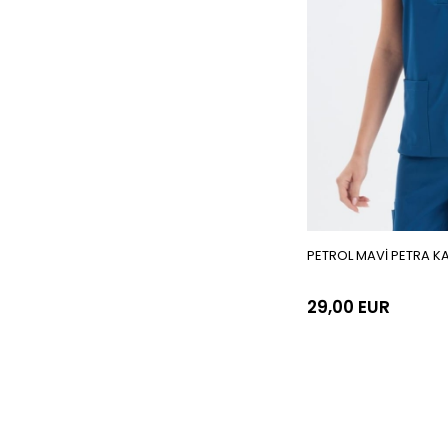
PETROL MAVİ PETRA K
29,00 EUR